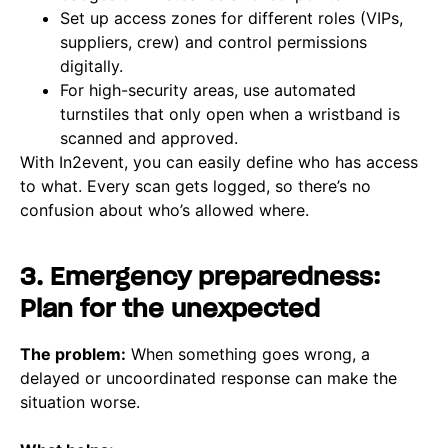
Set up access zones for different roles (VIPs,
suppliers, crew) and control permissions
digitally.
For high-security areas, use automated
turnstiles that only open when a wristband is
scanned and approved.
With In2event, you can easily define who has access
to what. Every scan gets logged, so there’s no
confusion about who’s allowed where.
3. Emergency preparedness:
Plan for the unexpected
The problem:
When something goes wrong, a
delayed or uncoordinated response can make the
situation worse.