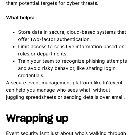
them potential targets for cyber threats.
What helps:
Store data in secure, cloud-based systems that
offer two-factor authentication.
Limit access to sensitive information based on
roles or departments.
Train your team to recognize phishing attempts
and avoid risky behavior, like sharing login
credentials.
A secure event management platform like In2event
can help you manage who sees what, without
juggling spreadsheets or sending details over email.
Wrapping up
Event security isn’t just about who’s walking through