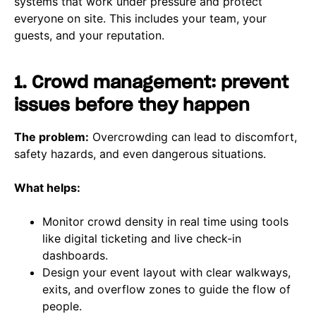
systems that work under pressure and protect
everyone on site. This includes your team, your
guests, and your reputation.
1. Crowd management: prevent
issues before they happen
The problem:
Overcrowding can lead to discomfort,
safety hazards, and even dangerous situations.
What helps:
Monitor crowd density in real time using tools
like digital ticketing and live check-in
dashboards.
Design your event layout with clear walkways,
exits, and overflow zones to guide the flow of
people.