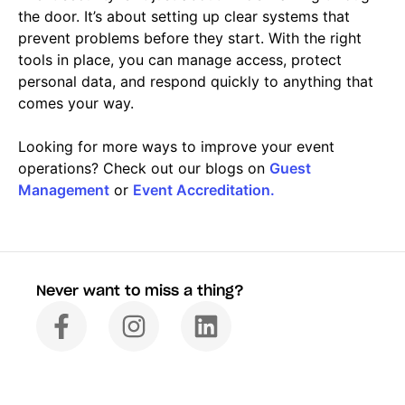
the door. It’s about setting up clear systems that
prevent problems before they start. With the right
tools in place, you can manage access, protect
personal data, and respond quickly to anything that
comes your way.
Looking for more ways to improve your event
operations? Check out our blogs on
Guest
Management
or
Event Accreditation.
Never want to miss a thing?