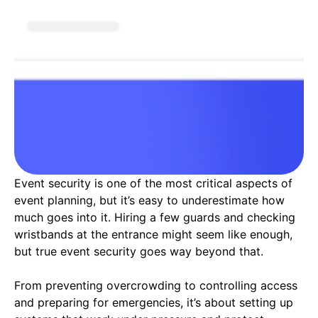
Event security is one of the most critical aspects of
event planning, but it’s easy to underestimate how
much goes into it. Hiring a few guards and checking
wristbands at the entrance might seem like enough,
but true event security goes way beyond that.
From preventing overcrowding to controlling access
and preparing for emergencies, it’s about setting up