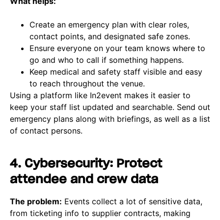
What helps:
Create an emergency plan with clear roles,
contact points, and designated safe zones.
Ensure everyone on your team knows where to
go and who to call if something happens.
Keep medical and safety staff visible and easy
to reach throughout the venue.
Using a platform like In2event makes it easier to
keep your staff list updated and searchable. Send out
emergency plans along with briefings, as well as a list
of contact persons.
4. Cybersecurity: Protect
attendee and crew data
The problem:
Events collect a lot of sensitive data,
from ticketing info to supplier contracts, making