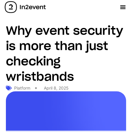
Why event security
is more than just
checking
wristbands
Platform
April 8, 2025