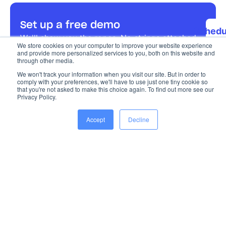
Set up a free demo
Schedu
We'll show you the ropes. No strings attached.
a 15 m
We store cookies on your computer to improve your website experience
and provide more personalized services to you, both on this website and
dem
through other media.
We won't track your information when you visit our site. But in order to
comply with your preferences, we'll have to use just one tiny cookie so
that you're not asked to make this choice again. To find out more see our
Privacy Policy.
Accept
Decline
The most complete platform for seamless event
management, from start to finish.
Chat with us
Sent us an email