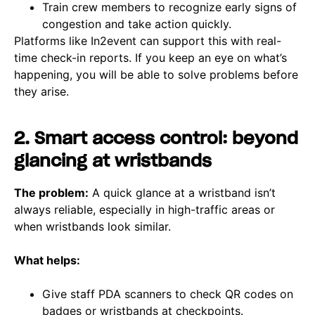
Train crew members to recognize early signs of
congestion and take action quickly.
Platforms like In2event can support this with real-
time check-in reports. If you keep an eye on what’s
happening, you will be able to solve problems before
they arise.
2. Smart access control: beyond
glancing at wristbands
The problem:
A quick glance at a wristband isn’t
always reliable, especially in high-traffic areas or
when wristbands look similar.
What helps:
Give staff PDA scanners to check QR codes on
badges or wristbands at checkpoints.