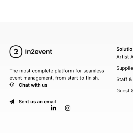
Soluti
Artist 
Supplie
The most complete platform for seamless
event management, from start to finish.
Staff &
Chat with us
Guest &
Sent us an email