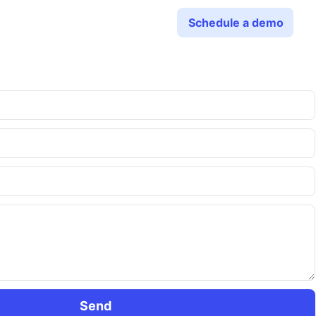
Schedule a demo
Send