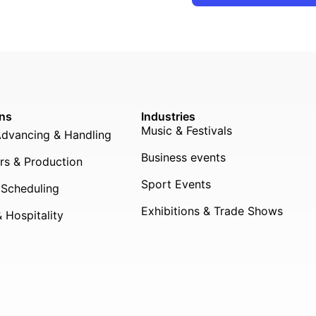
ons
Industries
Music & Festivals
Advancing & Handling
Business events
rs & Production
Sport Events
 Scheduling
Exhibitions & Trade Shows
 Hospitality