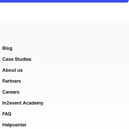
Blog
Case Studies
About us
Partners
Careers
In2event Academy
FAQ
Helpcenter