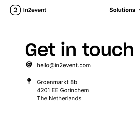
Solutions
Get in touch
hello@in2event.com
Groenmarkt 8b
4201 EE Gorinchem
The Netherlands