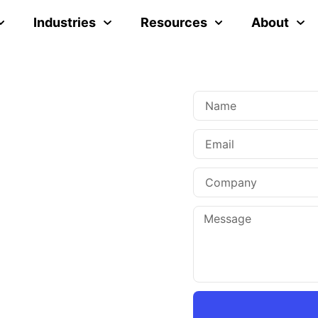
Industries
Resources
About