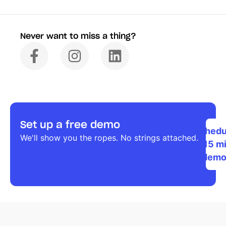
Never want to miss a thing?
Set up a free demo
Schedu
We'll show you the ropes. No strings attached.
a 15 m
dem