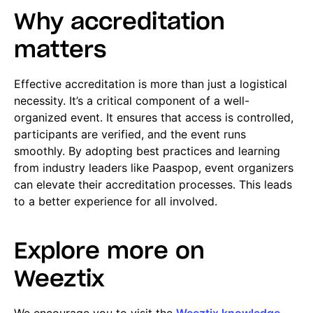
Why accreditation
matters
Effective accreditation is more than just a logistical
necessity. It’s a critical component of a well-
organized event. It ensures that access is controlled,
participants are verified, and the event runs
smoothly. By adopting best practices and learning
from industry leaders like Paaspop, event organizers
can elevate their accreditation processes. This leads
to a better experience for all involved.
Explore more on
Weeztix
We encourage you to visit the
Weeztix knowledge