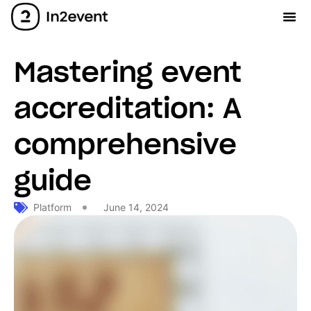
Mastering event
accreditation: A
comprehensive
guide
Platform
June 14, 2024