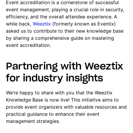
Event accreditation is a cornerstone of successful
event management, playing a crucial role in security,
efficiency, and
the overall attendee experience. A
while back,
Weeztix
(formerly known as Event
ix)
asked us to contribute to their new knowledge base
by sharing a comprehensive guide on mastering
event accreditation.
Partnering with Weeztix
for industry insights
We’re happy to share with you that the Weeztix
Knowledge Base is now live! This initiative aims to
provide event organizers with valuable resources and
practical guidance to enhance their event
management strategies.