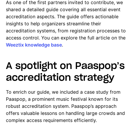
As one of the first partners invited to contribute, we
shared a detailed guide covering all essential event
accreditation aspects. The guide offers actionable
insights to help organizers streamline their
accreditation systems, from registration processes to
access control. You can explore the full article on the
Weeztix knowledge base
.
A spotlight on Paaspop’s
accreditation strategy
To enrich our guide, we included a case study from
Paaspop, a prominent music festival known for its
robust accreditation system. Paaspop’s approach
offers valuable lessons on handling large crowds and
complex access requirements efficiently.