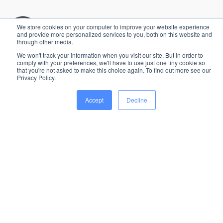
We store cookies on your computer to improve your website experience
and provide more personalized services to you, both on this website and
through other media.
The most complete platform for seamless event
We won't track your information when you visit our site. But in order to
management, from start to finish.
comply with your preferences, we'll have to use just one tiny cookie so
that you're not asked to make this choice again. To find out more see our
Chat with us
Privacy Policy.
Sent us an email
Accept
Decline
Solutions
Industries
Music & Festivals
Artist Advancing &
Handling
Business events
Suppliers & Production
Sport Events
Staff & Scheduling
Exhibitions & Trade Shows
Guest & Hospitality
Blog