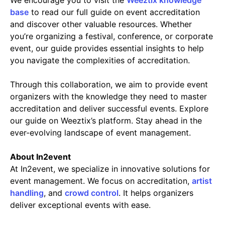
base
to read our full guide on event accreditation
and discover other valuable resources. Whether
you’re organizing a festival, conference, or corporate
event, our guide provides essential insights to help
you navigate the complexities of accreditation.
Through this collaboration, we aim to provide event
organizers with the knowledge they need to master
accreditation and deliver successful events. Explore
our guide on Weeztix’s platform. Stay ahead in the
ever-evolving landscape of event management.
About In2event
At In2event, we specialize in innovative solutions for
event management. We focus on accreditation,
artist
handling
, and
crowd control
. It helps organizers
deliver exceptional events with ease.