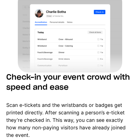
Check-in your event crowd with
speed and ease
Scan e-tickets and the wristbands or badges get
printed directly. After scanning a person’s e-ticket
they’re checked in. This way, you can see exactly
how many non-paying visitors have already joined
the event.