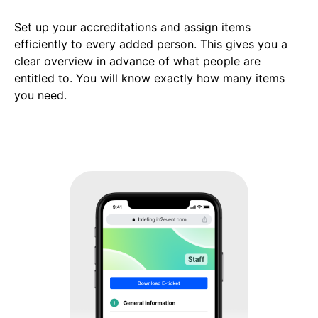
Set up your accreditations and assign items
efficiently to every added person. This gives you a
clear overview in advance of what people are
entitled to. You will know exactly how many items
you need.