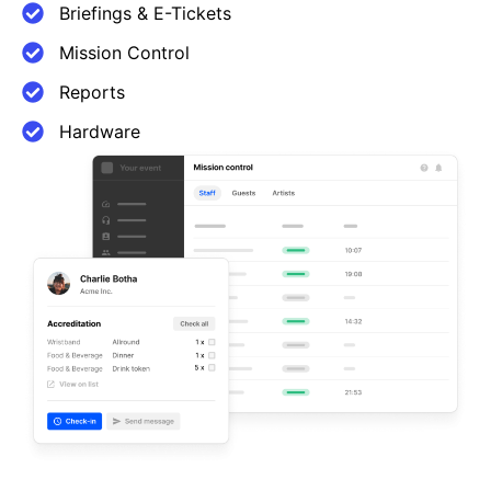
Briefings & E-Tickets
Mission Control
Reports
Hardware