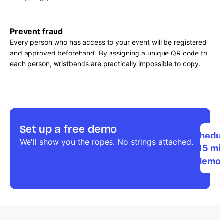
Prevent fraud
Every person who has access to your event will be registered
and approved beforehand. By assigning a unique QR code to
each person, wristbands are practically impossible to copy.
Set up a free demo
Schedu
We'll show you the ropes. No strings attached.
a 15 m
dem