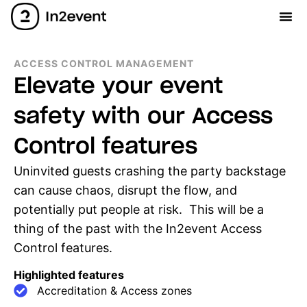
ACCESS CONTROL MANAGEMENT
Elevate your event
safety with our Access
Control features
Uninvited guests crashing the party backstage
can cause chaos, disrupt the flow, and
potentially put people at risk. This will be a
thing of the past with the In2event Access
Control features.
Highlighted features
Accreditation & Access zones