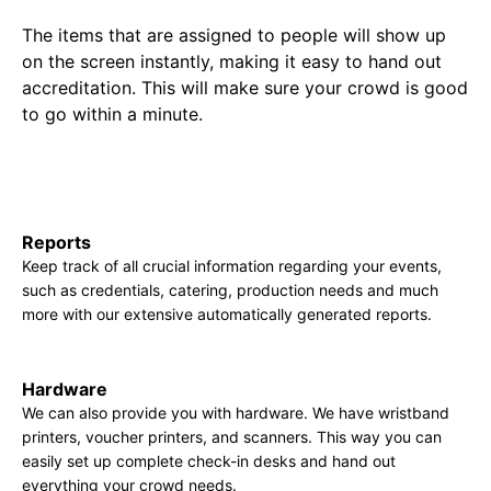
The items that are assigned to people will show up
on the screen instantly, making it easy to hand out
accreditation. This will make sure your crowd is good
to go within a minute.
Reports
Keep track of all crucial information regarding your events,
such as credentials, catering, production needs and much
more with our extensive automatically generated reports.
Hardware
We can also provide you with hardware. We have wristband
printers, voucher printers, and scanners. This way you can
easily set up complete check-in desks and hand out
everything your crowd needs.