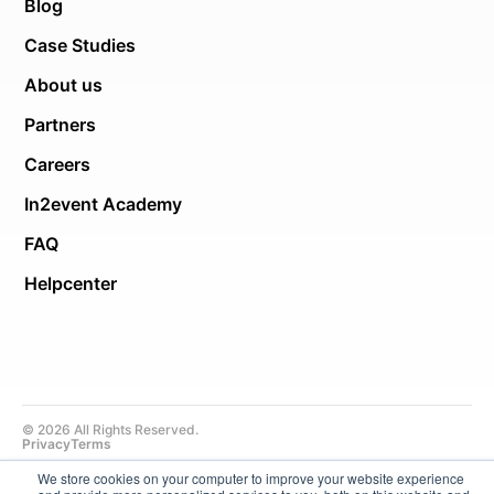
Blog
Case Studies
About us
Partners
Careers
In2event Academy
FAQ
Helpcenter
© 2026 All Rights Reserved.
Privacy
Terms
We store cookies on your computer to improve your website experience