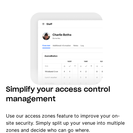
Simplify your access control
management
Use our access zones feature to improve your on-
site security. Simply split up your venue into multiple
zones and decide who can go where.