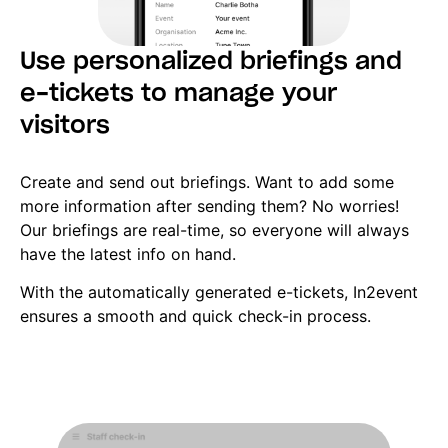
Use personalized briefings and
e-tickets to manage your
visitors
Create and send out briefings. Want to add some
more information after sending them? No worries!
Our briefings are real-time, so everyone will always
have the latest info on hand.
With the automatically generated e-tickets, In2event
ensures a smooth and quick check-in process.