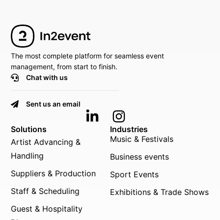
The most complete platform for seamless event
management, from start to finish.
Chat with us
Sent us an email
Solutions
Industries
Music & Festivals
Artist Advancing &
Handling
Business events
Suppliers & Production
Sport Events
Staff & Scheduling
Exhibitions & Trade Shows
Guest & Hospitality