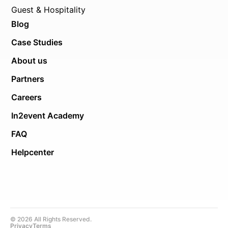
Guest & Hospitality
Blog
Case Studies
About us
Partners
Careers
In2event Academy
FAQ
Helpcenter
© 2026 All Rights Reserved.
Privacy
Terms