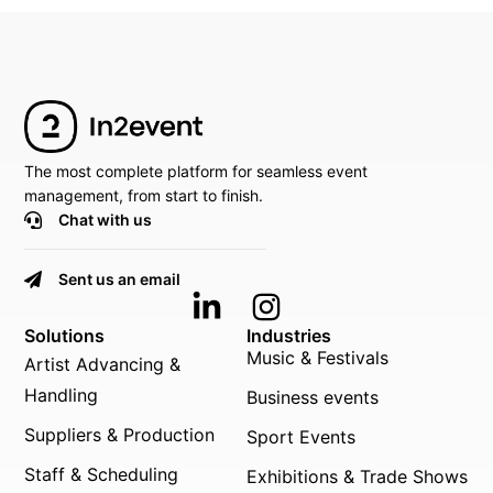
The most complete platform for seamless event
management, from start to finish.
Chat with us
Sent us an email
Solutions
Industries
Music & Festivals
Artist Advancing &
Handling
Business events
Suppliers & Production
Sport Events
Staff & Scheduling
Exhibitions & Trade Shows