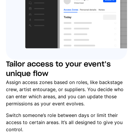
Tailor access to your event’s
unique flow
Assign access zones based on roles, like backstage
crew, artist entourage, or suppliers. You decide who
can enter which areas, and you can update those
permissions as your event evolves.
Switch someone’s role between days or limit their
access to certain areas. It’s all designed to give you
control.