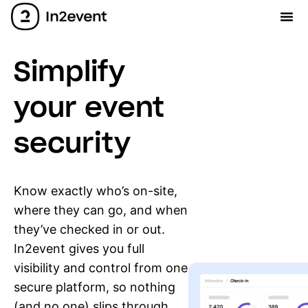
Simplify
your event
security
Know exactly who’s on-site,
where they can go, and when
they’ve checked in or out.
In2event gives you full
visibility and control from one
secure platform, so nothing
(and no one) slips through