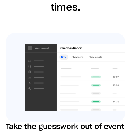
times.
Take the guesswork out of event