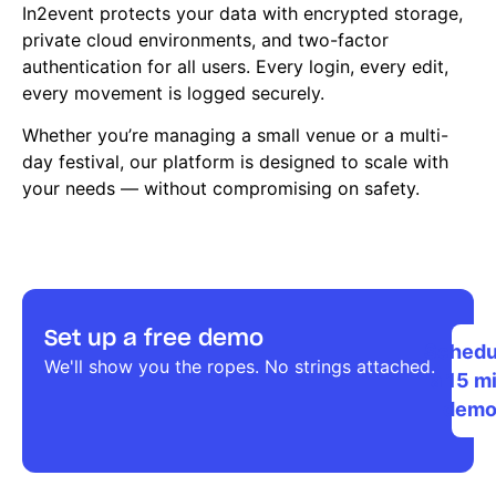
In2event protects your data with encrypted storage,
private cloud environments, and two-factor
authentication for all users. Every login, every edit,
every movement is logged securely.
Whether you’re managing a small venue or a multi-
day festival, our platform is designed to scale with
your needs — without compromising on safety.
Set up a free demo
Schedu
We'll show you the ropes. No strings attached.
a 15 m
dem