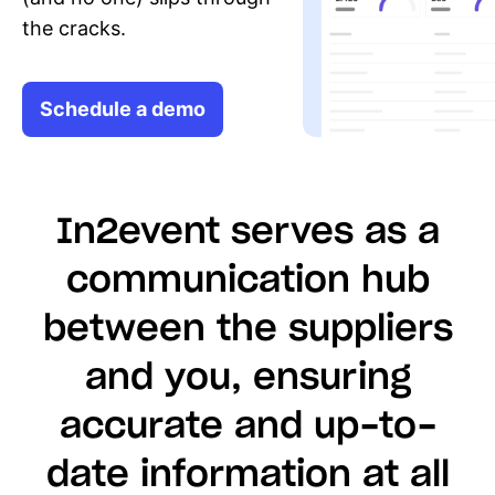
the cracks.
Schedule a demo
In2event serves as a
communication hub
between the suppliers
and you, ensuring
accurate and up-to-
date information at all