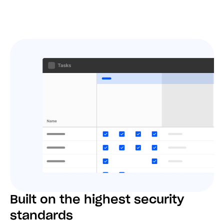
Built on the highest security
standards