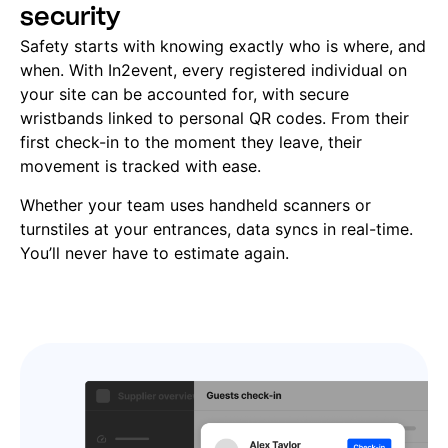
security
Safety starts with knowing exactly who is where, and
when. With In2event, every registered individual on
your site can be accounted for, with secure
wristbands linked to personal QR codes. From their
first check-in to the moment they leave, their
movement is tracked with ease.
Whether your team uses handheld scanners or
turnstiles at your entrances, data syncs in real-time.
You’ll never have to estimate again.