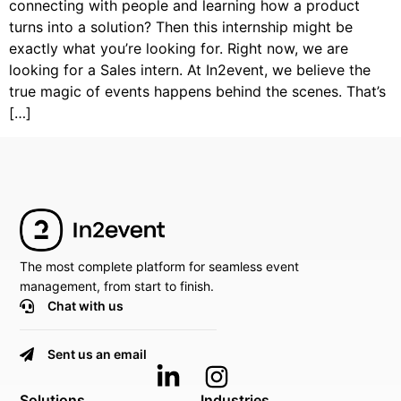
connecting with people and learning how a product
turns into a solution? Then this internship might be
exactly what you’re looking for. Right now, we are
looking for a Sales intern. At In2event, we believe the
true magic of events happens behind the scenes. That’s
[…]
The most complete platform for seamless event
management, from start to finish.
Chat with us
Sent us an email
Solutions
Industries