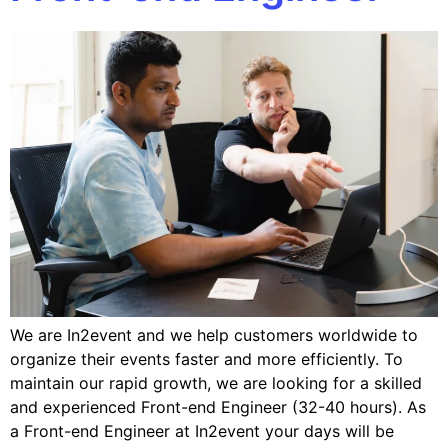
We are In2event and we help customers worldwide to
organize their events faster and more efficiently. To
maintain our rapid growth, we are looking for a skilled
and experienced Front-end Engineer (32-40 hours). As
a Front-end Engineer at In2event your days will be