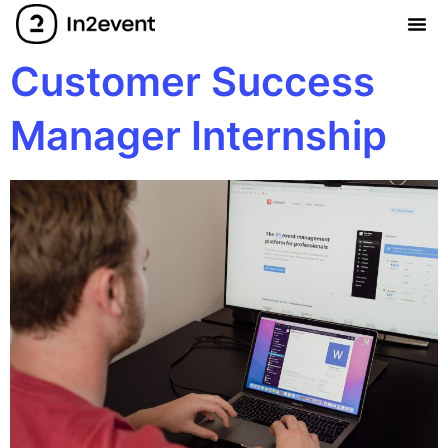
Customer Success
Manager Internship