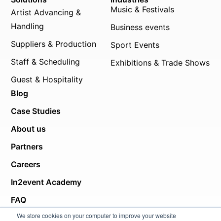
Music & Festivals
Artist Advancing &
Handling
Business events
Suppliers & Production
Sport Events
Staff & Scheduling
Exhibitions & Trade Shows
Guest & Hospitality
Blog
Case Studies
About us
Partners
Careers
In2event Academy
FAQ
We store cookies on your computer to improve your website
Helpcenter