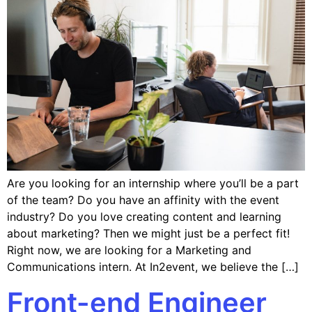
Are you looking for an internship where you’ll be a part
of the team? Do you have an affinity with the event
industry? Do you love creating content and learning
about marketing? Then we might just be a perfect fit!
Right now, we are looking for a Marketing and
Communications intern. At In2event, we believe the […]
Front-end Engineer