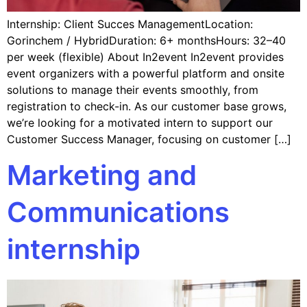
Internship: Client Succes ManagementLocation:
Gorinchem / HybridDuration: 6+ monthsHours: 32–40
per week (flexible) About In2event In2event provides
event organizers with a powerful platform and onsite
solutions to manage their events smoothly, from
registration to check-in. As our customer base grows,
we’re looking for a motivated intern to support our
Customer Success Manager, focusing on customer […]
Marketing and
Communications
internship