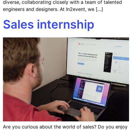
diverse, collaborating closely with a team of talented
engineers and designers. At In2event, we […]
Sales internship
Are you curious about the world of sales? Do you enjoy